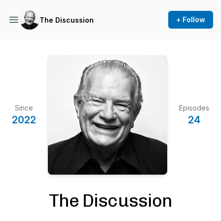
+ Follow
The Discussion
Since
Episodes
2022
24
The Discussion