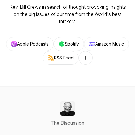
Rev. Bill Crews in search of thought provoking insights
on the big issues of our time from the World's best
thinkers.
Apple Podcasts
Spotify
Amazon Music
RSS Feed
Follow on other platforms
The Discussion